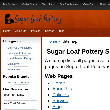
My Account
Order Status
Wish Lists
Gift Certificates
View Cart
Sign in
o
Home
About Us
Policies
Service
Blog
Categories
Home
Sitemap
Dollhouse Miniatures
Sugar Loaf Pottery 
Functional Stoneware
Hand Painted Designs
A sitemap lists all pages avail
Miniatures
pages on Sugar Loaf Pottery i
New Items
Web Pages
Popular Brands
Home
Sugar Loaf Pottery
About Us
Our Newsletter
Policies
Your First Name:
Service
Your Email Address:
Blog