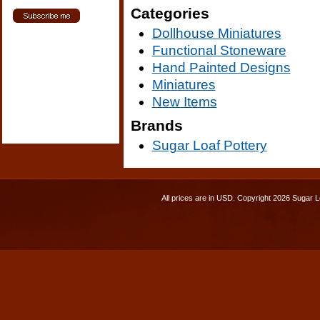
Categories
Dollhouse Miniatures
Functional Stoneware
Hand Painted Designs
Miniatures
New Items
Brands
Sugar Loaf Pottery
All prices are in
USD
. Copyright 2026 Sugar L