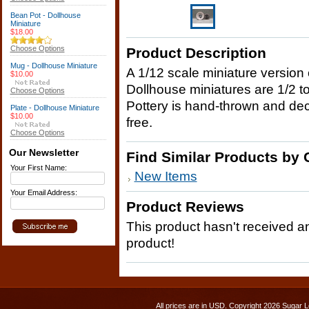
Bean Pot - Dollhouse
Miniature
$18.00
Choose Options
Product Description
Mug - Dollhouse Miniature
A 1/12 scale miniature version o
$10.00
Dollhouse miniatures are 1/2 to
Choose Options
Pottery is hand-thrown and deco
Plate - Dollhouse Miniature
$10.00
free.
Choose Options
Our Newsletter
Find Similar Products by 
Your First Name:
New Items
Your Email Address:
Product Reviews
This product hasn't received any
product!
All prices are in
USD
. Copyright 2026 Sugar L