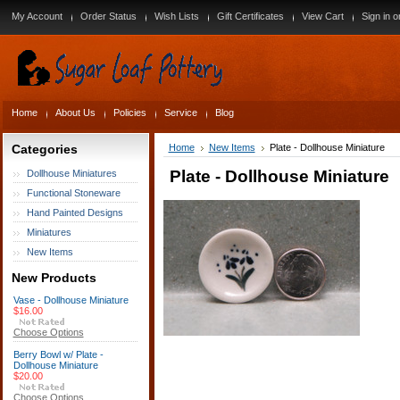
My Account
Order Status
Wish Lists
Gift Certificates
View Cart
Sign in
o
Home
About Us
Policies
Service
Blog
Categories
Home
New Items
Plate - Dollhouse Miniature
Plate - Dollhouse Miniature
Dollhouse Miniatures
Functional Stoneware
Hand Painted Designs
Miniatures
New Items
New Products
Vase - Dollhouse Miniature
$16.00
Choose Options
Berry Bowl w/ Plate -
Dollhouse Miniature
$20.00
Choose Options