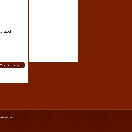
corated in
ommerce