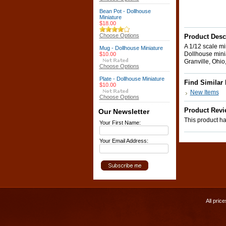
Bean Pot - Dollhouse
Miniature
$18.00
Choose Options
Product Desc
A 1/12 scale min
Mug - Dollhouse Miniature
Dollhouse minia
$10.00
Granville, Ohio,
Choose Options
Plate - Dollhouse Miniature
Find Similar
$10.00
New Items
Choose Options
Product Revi
Our Newsletter
This product has
Your First Name:
Your Email Address:
All pric