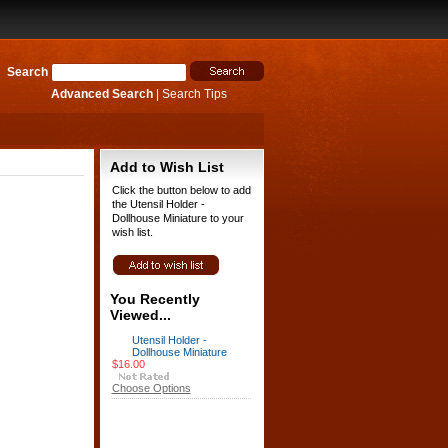
Search
Advanced Search
|
Search Tips
Add to Wish List
Click the button below to add
the Utensil Holder -
Dollhouse Miniature to your
wish list.
You Recently
Viewed...
Utensil Holder -
Dollhouse Miniature
$16.00
Choose Options