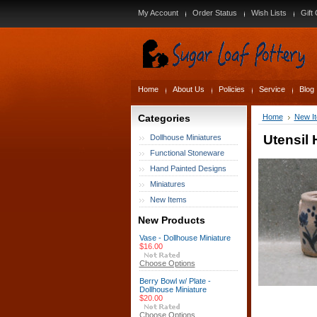
My Account
Order Status
Wish Lists
Gift 
Home
About Us
Policies
Service
Blog
Categories
Home
New I
Utensil 
Dollhouse Miniatures
Functional Stoneware
Hand Painted Designs
Miniatures
New Items
New Products
Vase - Dollhouse Miniature
$16.00
Choose Options
Berry Bowl w/ Plate -
Dollhouse Miniature
$20.00
Choose Options