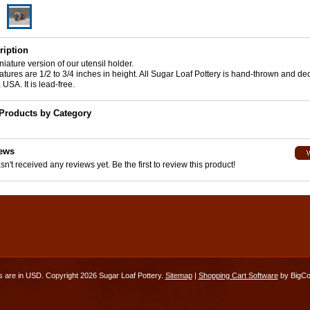
ription
iature version of our utensil holder.
tures are 1/2 to 3/4 inches in height. All Sugar Loaf Pottery is hand-thrown and de
 USA. It is lead-free.
 Products by Category
ews
n't received any reviews yet. Be the first to review this product!
es are in
USD
. Copyright 2026 Sugar Loaf Pottery.
Sitemap
|
Shopping Cart Software
by BigC