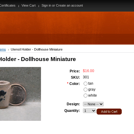
Certificates
View Cart
Sign in
or
Create an account
tems
Utensil Holder - Dollhouse Miniature
Holder - Dollhouse Miniature
$16.00
Price:
301
SKU:
tan
*
Color:
gray
white
Design:
Quantity: